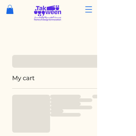
My cart