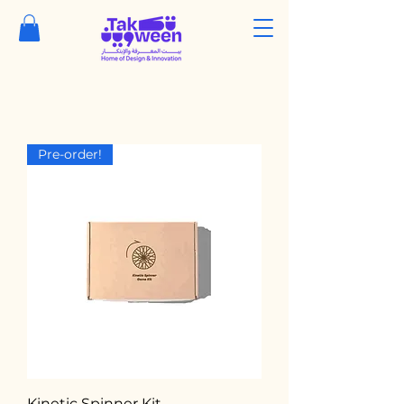
Pre-order!
Kinetic Spinner Kit